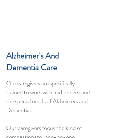
Alzheimer's And
Dementia Care
Our caregivers are specifically
trained to work with and understand
the ​
special needs of Alzheimers and
Dementia.
Our caregivers focus the kind of
compassionate, one-on-one