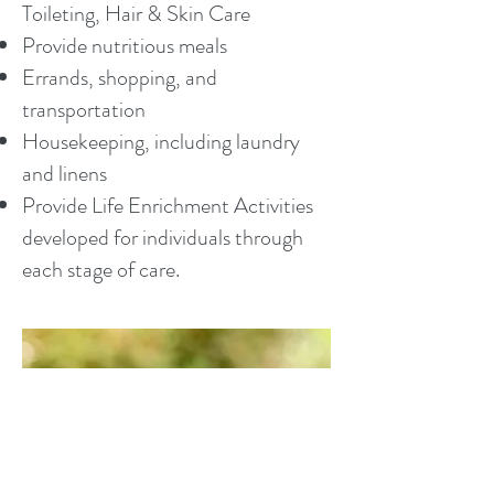
Toileting, Hair & Skin Care
Provide nutritious meals
Errands, shopping, and
transportation
Housekeeping, including laundry
and linens
Provide Life Enrichment Activities
developed for individuals through
each stage of care.