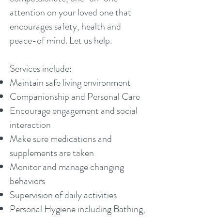
attention on your loved one that
encourages safety, health and
peace-of mind. Let us help.
Services include:
Maintain safe living environment
Companionship and Personal Care
Encourage engagement and social
interaction
Make sure medications and
supplements are taken
Monitor and manage changing
behaviors
Supervision of daily activities
Personal Hygiene including Bathing,