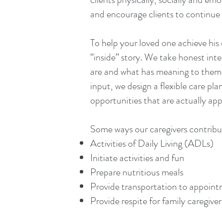
and encourage clients to continue 
To help your loved one achieve his or
“inside” story. We take honest inte
are and what has meaning to them. 
input, we design a flexible care plan
opportunities that are actually app
Some ways our caregivers contribu
Activities of Daily Living (ADLs)
Initiate activities and fun
Prepare nutritious meals
Provide transportation to appoin
Provide respite for family caregiver