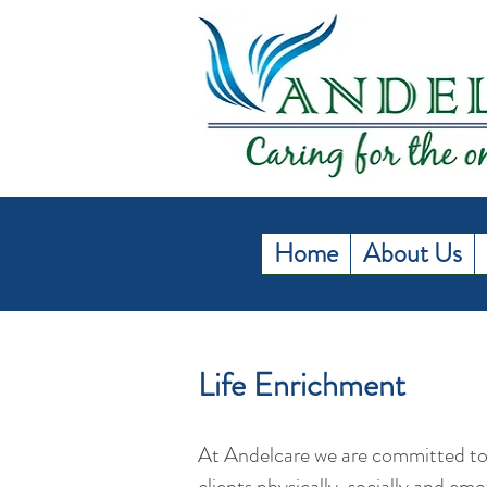
Home
About Us
Life Enrichment
At Andelcare we are committed to
clients physically, socially and em