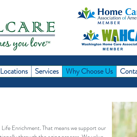
Locations
Services
Why Choose Us
Conta
 Life Enrichment. That means we support our
otionally through the aging process. We value