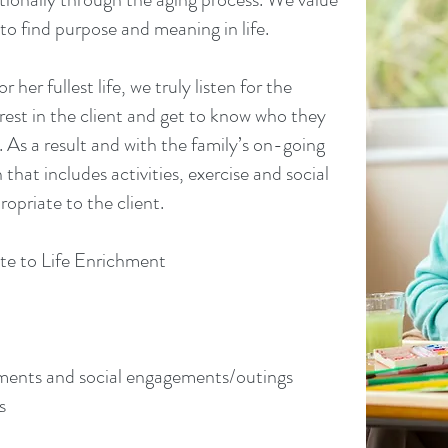
to find purpose and meaning in life.
 her fullest life, we truly listen for the
rest in the client and get to know who they
As a result and with the family’s on-going
 that includes activities, exercise and social
ropriate to the client.
te to Life Enrichment
tments and social engagements/outings
s