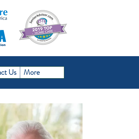
ct Us
More